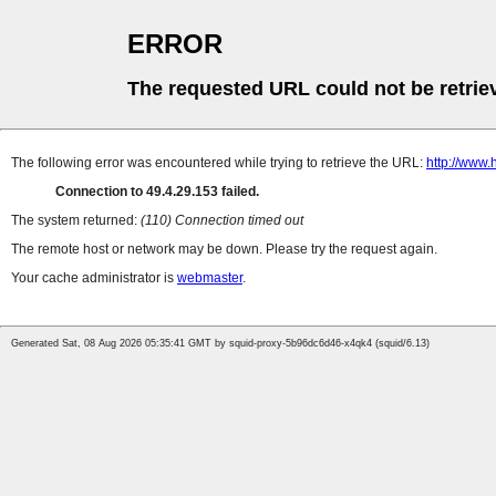
ERROR
The requested URL could not be retrie
The following error was encountered while trying to retrieve the URL:
http://www
Connection to 49.4.29.153 failed.
The system returned:
(110) Connection timed out
The remote host or network may be down. Please try the request again.
Your cache administrator is
webmaster
.
Generated Sat, 08 Aug 2026 05:35:41 GMT by squid-proxy-5b96dc6d46-x4qk4 (squid/6.13)